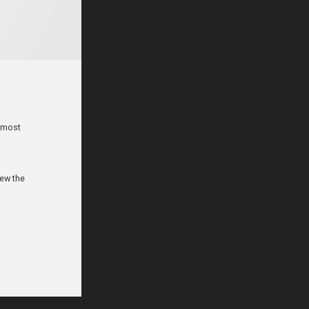
e most
iew the