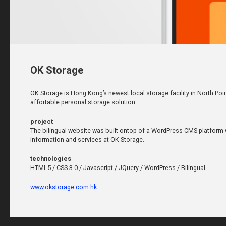
OK Storage
OK Storage is Hong Kong’s newest local storage facility in North Poi
affortable personal storage solution.
project
The bilingual website was built ontop of a WordPress CMS platform w
information and services at OK Storage.
technologies
HTML5 / CSS 3.0 / Javascript / JQuery / WordPress / Bilingual
www.okstorage.com.hk