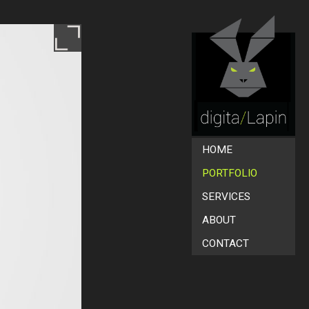
HOME
PORTFOLIO
SERVICES
ABOUT
CONTACT