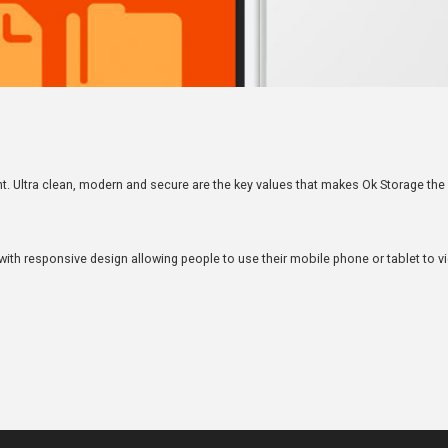
nt. Ultra clean, modern and secure are the key values that makes Ok Storage th
ith responsive design allowing people to use their mobile phone or tablet to v