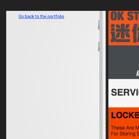
Go back to the portfolio